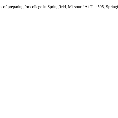
 of preparing for college in Springfield, Missouri! At The 505, Springf