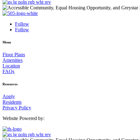
Follow
Follow
Menu
Floor Plans
Amenities
Location
FAQs
Resources
Apply
Residents
Privacy Policy
Website Powered by: