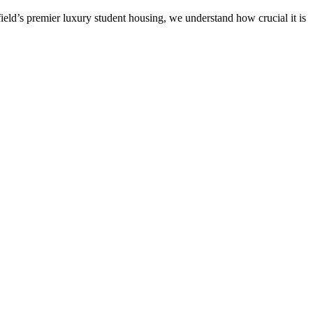
ield’s premier luxury student housing, we understand how crucial it is