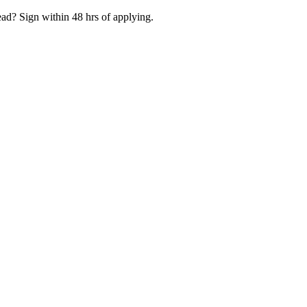
ad? Sign within 48 hrs of applying.