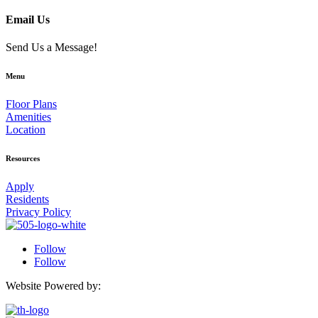
Email Us
Send Us a Message!
Menu
Floor Plans
Amenities
Location
Resources
Apply
Residents
Privacy Policy
Follow
Follow
Website Powered by: