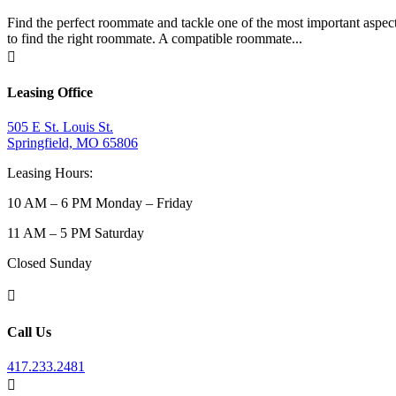
Find the perfect roommate and tackle one of the most important aspects
to find the right roommate. A compatible roommate...

Leasing Office
505 E St. Louis St.
Springfield, MO 65806
Leasing Hours:
10 AM – 6 PM Monday – Friday
11 AM – 5 PM Saturday
Closed Sunday

Call Us
417.233.2481
