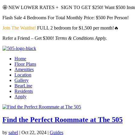
🤩
NEW LOWER RATES + SIGN TO GET $250!
Want $500 Inste
Flash Sale 4 Bedrooms For Total Monthly Price: $500 Per Person!
Join The Waitlist!
FULL 2 bedroom for $1,500 per month!🔥
Refer a Friend – Get $300!
Terms & Conditions Apply.
Home
Floor Plans
Amenities
Location
Gallery
BearLine
Residents
Apply
Find the Perfect Roommate at The 505
by
sahel
|
Oct 22, 2024
|
Guides